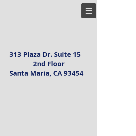
313 Plaza Dr. Suite 15
2nd Floor
Santa Maria, CA 93454