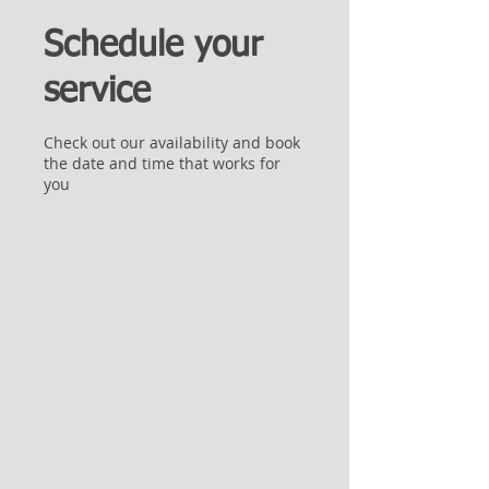
Schedule your
service
Check out our availability and book
the date and time that works for
you